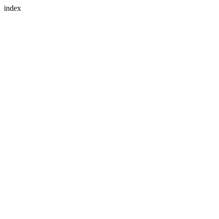
index